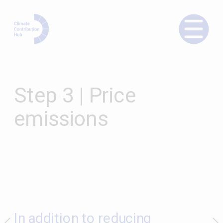
Step 3 | Price 
emissions
In addition to reducing 