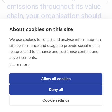
emissions throughout its value 
chain, your organisation should 
take responsibility for its 
About cookies on this site
ongoing emissions
 – following 
We use cookies to collect and analyse information on
polluter-pays principle
the 
. This 
site performance and usage, to provide social media
means internalising the external 
features and to enhance and customise content and
advertisements.
cost of GHG emissions, and 
Learn more
taking responsibility for the 
damage caused. In the Climate 
Allow all cookies
Responsibility Approach this is 
Deny all
implemented through a 
climate 
Cookie settings
contribution
 which involves 