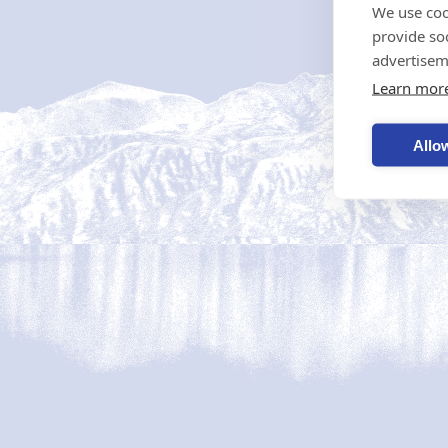
We use coo
provide so
advertisem
Learn mor
Allow