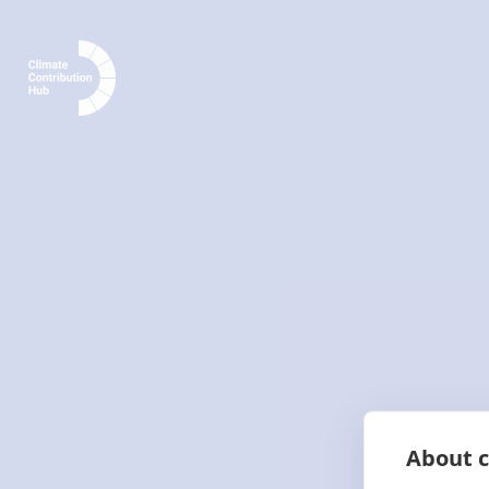
About c