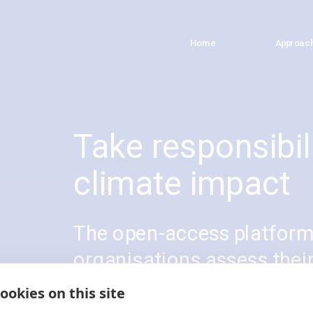
Home
Home
Approac
Approac
Take responsibili
climate impact
The open-access platform 
organisations assess thei
climate contributions. Fol
ookies on this site