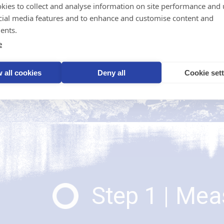
step to reduce emissions 
kies to collect and analyse information on site performance and 
Start your journey using t
cial media features and to enhance and customise content and
ents.
e
 all cookies
Deny all
Cookie set
Step 1 | Me