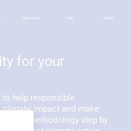
h
h
Glossary
Glossary
FAQ
FAQ
About
About
ty for your 
to help responsible 
r climate impact and make 
low the methodology step by 